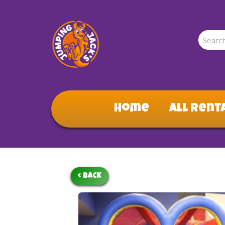
Home
All Rent
< BACK