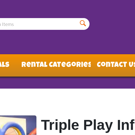
als
Rental Categories
Contact U
Triple Play I