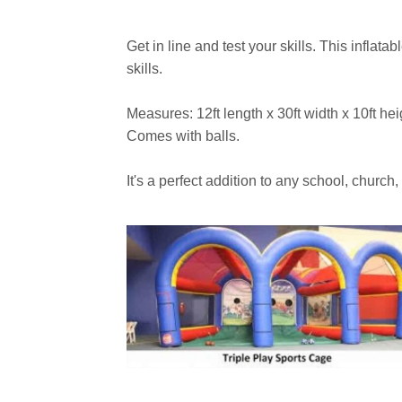
Get in line and test your skills. This inflata
skills.
Measures: 12ft length x 30ft width x 10ft he
Comes with balls.
It's a perfect addition to any school, church,