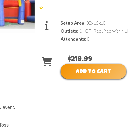
Setup Area:
30x15x10
Outlets:
1 - GFI Required within 1
Attendants:
0
$219.99
ADD TO CART
y event.
 Toss