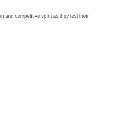
n and competitive spirit as they test their