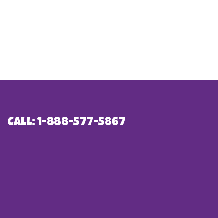
Call: 1-888-577-5867