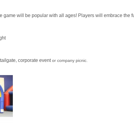
ble game will be popular with all ages! Players will embrace the fu
ight
 tailgate, corporate event
or company picnic.