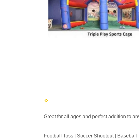
Great for all ages and perfect addition to an
Football Toss | Soccer Shootout | Baseball