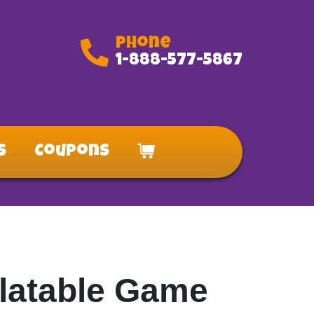
Phone
1-888-577-5867
s
Coupons
nflatable Game