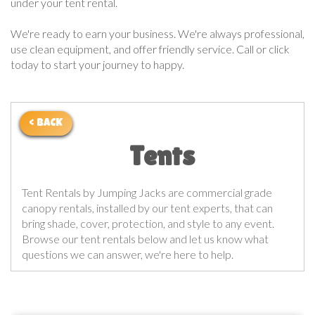
under your tent rental.
We're ready to earn your business. We're always professional,
use clean equipment, and offer friendly service. Call or click
today to start your journey to happy.
< BACK
Tents
Tent Rentals by Jumping Jacks are commercial grade
canopy rentals, installed by our tent experts, that can
bring shade, cover, protection, and style to any event.
Browse our tent rentals below and let us know what
questions we can answer, we're here to help.