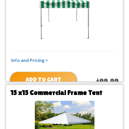
Info and Pricing >
ADD TO CART
$99.99
15 x15 Commercial Frame Tent