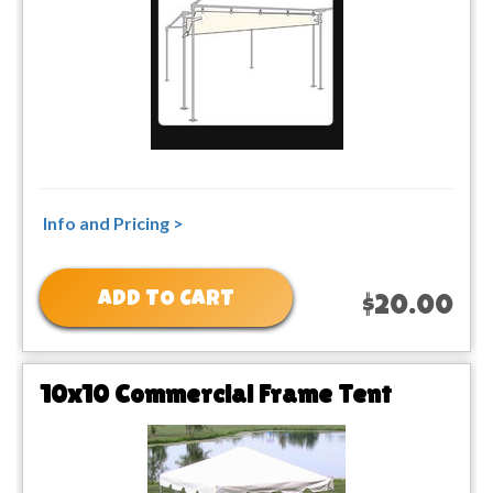
Info and Pricing >
ADD TO CART
$20.00
10x10 Commercial Frame Tent