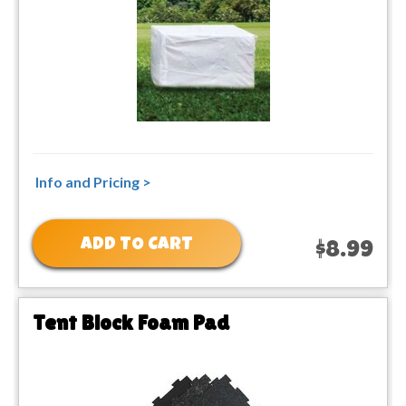
Info and Pricing >
ADD TO CART
$8.99
Tent Block Foam Pad