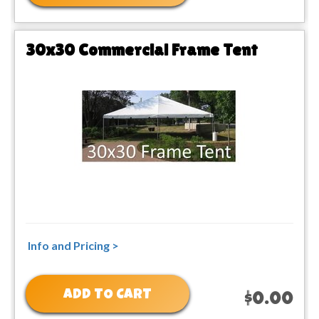
30x30 Commercial Frame Tent
Info and Pricing >
ADD TO CART
$0.00