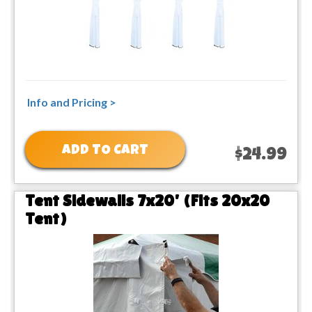
Info and Pricing >
ADD TO CART
$24.99
Tent Sidewalls 7x20' (Fits 20x20
Tent)