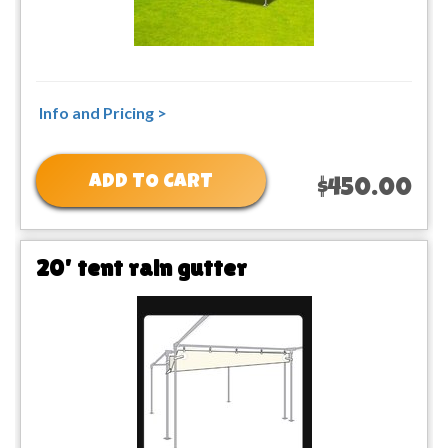
Info and Pricing >
ADD TO CART
$450.00
20' tent rain gutter