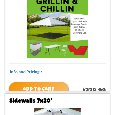
Info and Pricing >
ADD TO CART
$379.99
Sidewalls 7x20'