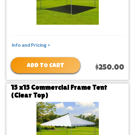
Info and Pricing >
ADD TO CART
$250.00
15 x15 Commercial Frame Tent
(Clear Top)