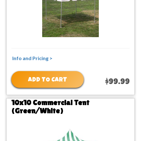
Info and Pricing >
ADD TO CART
$99.99
10x10 Commercial Tent
(Green/White)