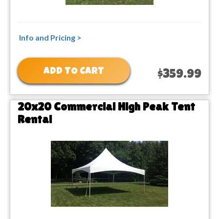
Info and Pricing >
ADD TO CART
$359.99
20x20 Commercial High Peak Tent
Rental