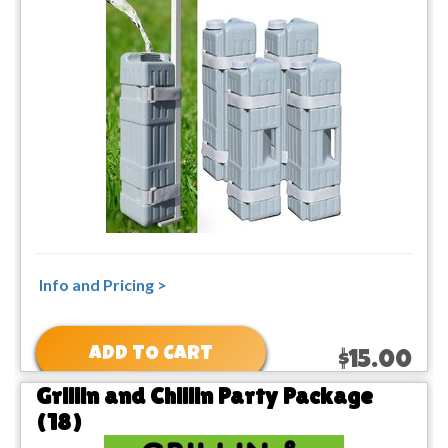
Info and Pricing >
ADD TO CART
$15.00
Grillin and Chillin Party Package
(18)