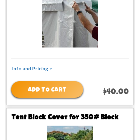
Info and Pricing >
ADD TO CART
$40.00
Tent Block Cover for 350# Block