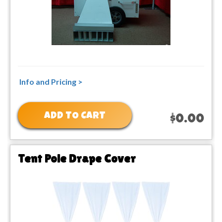
Info and Pricing >
ADD TO CART
$0.00
Tent Pole Drape Cover