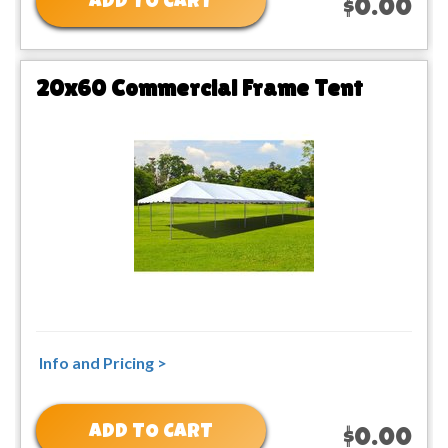
ADD TO CART
$0.00
20x60 Commercial Frame Tent
Info and Pricing >
ADD TO CART
$0.00