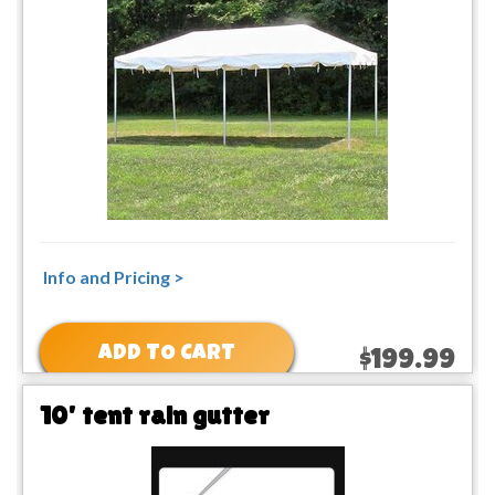
Info and Pricing >
ADD TO CART
$199.99
10' tent rain gutter