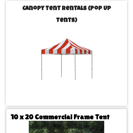
Canopy Tent Rentals (Pop Up
Tents)
10 x 20 Commercial Frame Tent