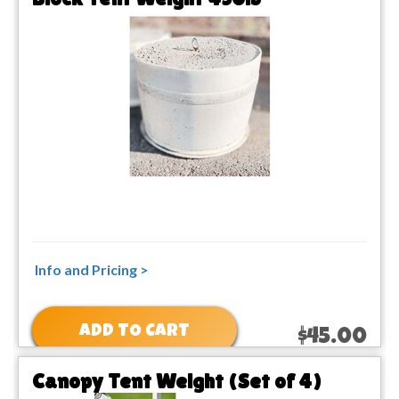
Info and Pricing >
ADD TO CART
$45.00
Canopy Tent Weight (Set of 4)