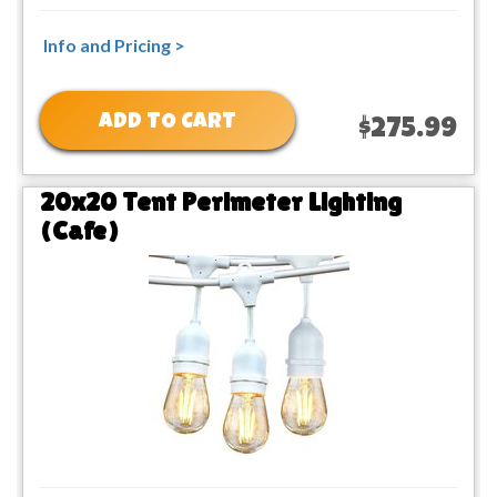
Info and Pricing >
ADD TO CART
$275.99
20x20 Tent Perimeter Lighting
(Cafe)