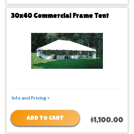
30x40 Commercial Frame Tent
Info and Pricing >
ADD TO CART
$1,100.00