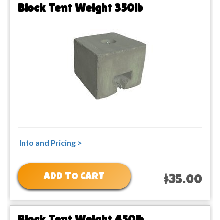
Block Tent Weight 350lb
Info and Pricing >
ADD TO CART
$35.00
Block Tent Weight 450lb