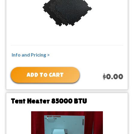
Info and Pricing >
ADD TO CART
$0.00
Tent Heater 85000 BTU