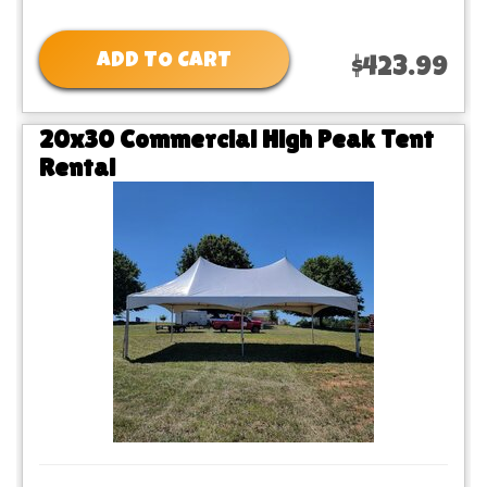
ADD TO CART
$423.99
20x30 Commercial High Peak Tent
Rental