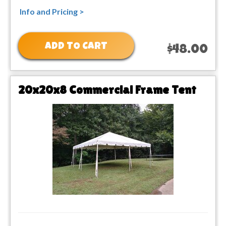
Info and Pricing >
ADD TO CART
$48.00
20x20x8 Commercial Frame Tent