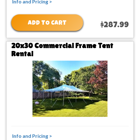
Info and Pricing >
ADD TO CART
$287.99
20x30 Commercial Frame Tent
Rental
Info and Pricing >