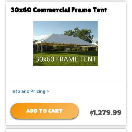
30x60 Commercial Frame Tent
Info and Pricing >
ADD TO CART
$1,279.99