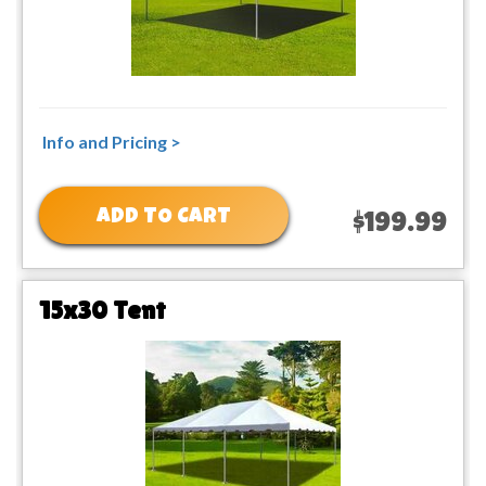
Info and Pricing >
ADD TO CART
$199.99
15x30 Tent