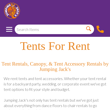
Tents For Rent
Tent Rentals, Canopy, & Tent Accessory Rentals by
Jumping Jack's
We rent tents and tent accessories. Whether your tent rental
is for a backyard party, wedding, or corporate event we've got
tent options to fit your style and budget.
Jumping Jack's not only has tent rentals but we've got just
about everything from dance floors to chair rentals to go