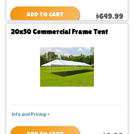
ADD TO CART
$649.99
20x50 Commercial Frame Tent
Info and Pricing >