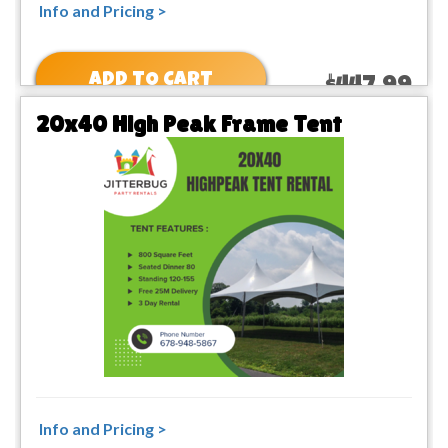
Info and Pricing >
ADD TO CART
$447.99
20x40 High Peak Frame Tent
Info and Pricing >