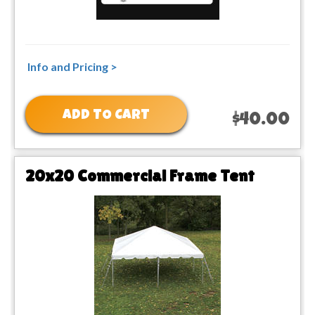
Info and Pricing >
ADD TO CART
$40.00
20x20 Commercial Frame Tent