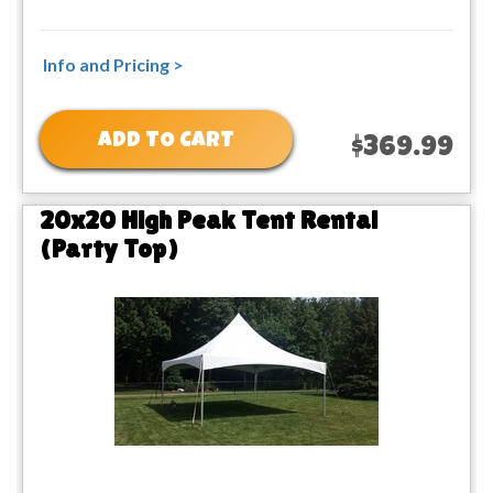
Info and Pricing >
ADD TO CART
$369.99
20x20 High Peak Tent Rental
(Party Top)