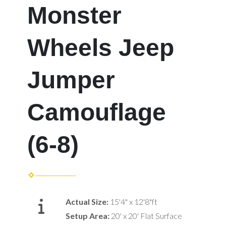
Monster
Wheels Jeep
Jumper
Camouflage
(6-8)
Actual Size:
15'4" x 12'8"ft
Setup Area:
20' x 20' Flat Surface