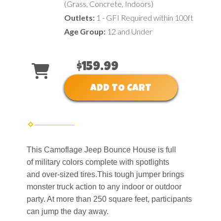
(Grass, Concrete, Indoors)
Outlets:
1 - GFI Required within 100ft
Age Group:
12 and Under
$159.99
ADD TO CART
This Camoflage Jeep Bounce House is full
of military colors complete with spotlights
and over-sized tires.This tough jumper brings
monster truck action to any indoor or outdoor
party. At more than 250 square feet, participants
can jump the day away.