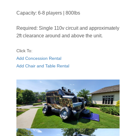
Capacity: 6-8 players | 800lbs
Required: Single 110v circuit and approximately
2ft clearance around and above the unit.
Click To:
Add Concession Rental
Add Chair and Table Rental