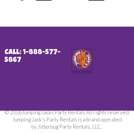
Call: 1-888-577-
5867
©
2026Jumping Jacks Party Rentals All rights reserved.
Jumping Jack's Party Rentals is a brand operated
by Jitterbug Party Rentals, LLC.