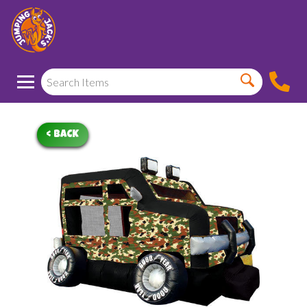
< BACK