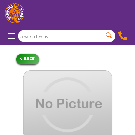
< BACK