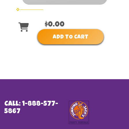
$0.00
ADD TO CART
Call: 1-888-577-
5867