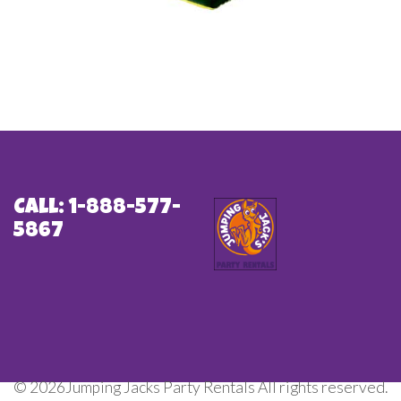
Call: 1-888-577-
5867
©
2026Jumping Jacks Party Rentals All rights reserved.