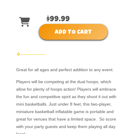
$99.99
ADD TO CART
Great for all ages and perfect addition to any event.
Players will be competing at the dual hoops, which
allow for plenty of hoops action! Players will embrace
the fun and competitive spirit as they shoot it out with
mini basketballs. Just under 8 feet, this two-player,
miniature basketball inflatable game is portable and
great for venues that have a limited space. So score
with your party guests and keep them playing all day