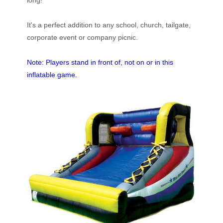
long!
It's a perfect addition to any school, church, tailgate,
corporate event or company picnic.
Note: Players stand in front of, not on or in this
inflatable game.