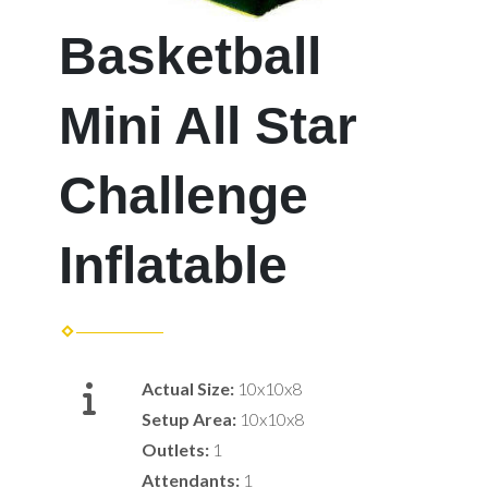
Basketball
Mini All Star
Challenge
Inflatable
Actual Size:
10x10x8
Setup Area:
10x10x8
Outlets:
1
Attendants:
1