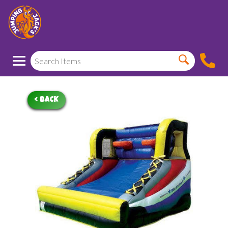
< BACK